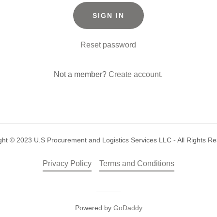
SIGN IN
Reset password
Not a member?
Create account.
ght © 2023 U.S Procurement and Logistics Services LLC - All Rights Re
Privacy Policy
Terms and Conditions
Powered by
GoDaddy