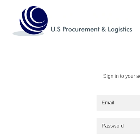
Sign in to your 