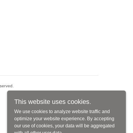
served.
This website uses cookies.
We use cookies to analyze website traffic and
optimize your website experience. By accepting
our use of cookies, your data will be aggregated
with all other user data.