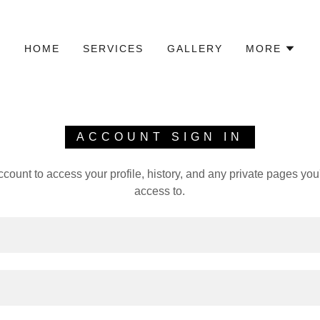
HOME
SERVICES
GALLERY
MORE
ACCOUNT SIGN IN
account to access your profile, history, and any private pages yo
access to.