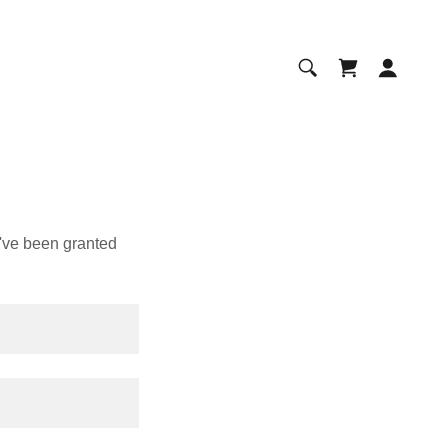
u've been granted